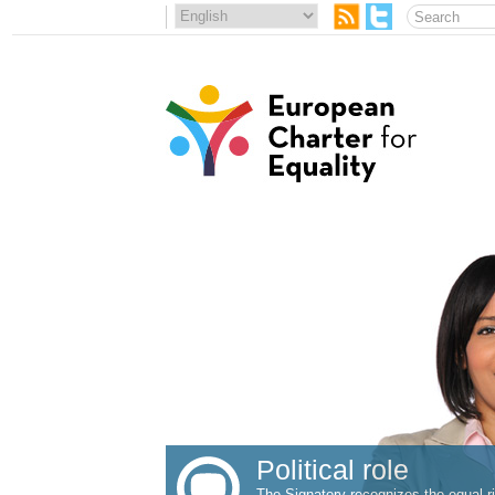
Political role
The Signatory recognizes the equal ri