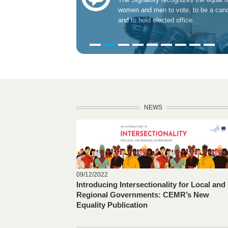
women and men to vote, to be a cand
and to hold elected office.
NEWS
09/12/2022
Introducing Intersectionality for Local and
Regional Governments: CEMR’s New
Equality Publication