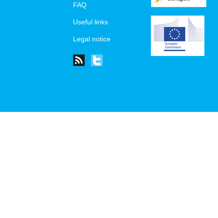
FAQ
Useful links
Legal notice