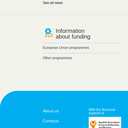
See all news
Information
about funding
European Union programmes
Other programmes
With the financial
About us
support of
Contacts