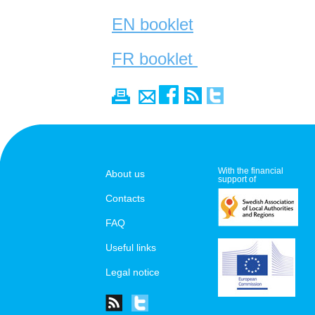
EN booklet
FR booklet
With the financial
About us
support of
Contacts
FAQ
Useful links
Legal notice