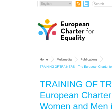
Home
Multimedia
Publications
TRAINING OF TRAINERS – The European Charter for 
TRAINING OF TR
European Charter 
Women and Men in