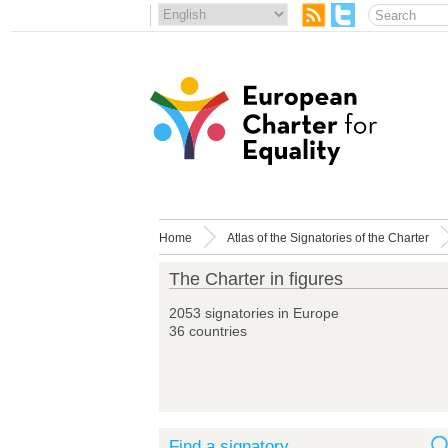
Home
Atlas of the Signatories of the Charter
The Charter in figures
2053 signatories in Europe
36 countries
Find a signatory