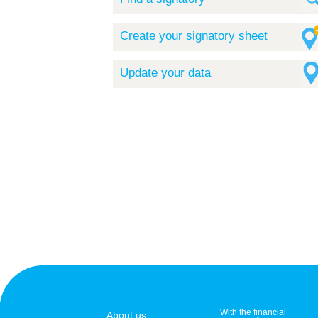
Create your signatory sheet
Update your data
With the financial
About us