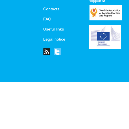
support of
Contacts
FAQ
Useful links
Legal notice