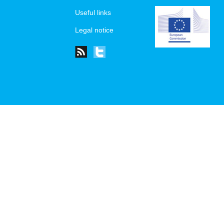
Useful links
Legal notice