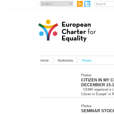
Home
Multimedia
Photos
Photos
CITIZEN IN MY 
DECEMBER 15-16
CEMR organized a conf
Citizen in Europe” in 
Photos
SEMINAR STOC