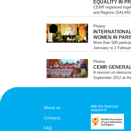
EQUALITY IN P
CEMR organised togeth
and Regions (SALAR) t
Photos
INTERNATIONA
WOMEN IN PARI
More than 500 particip
Janvuary to 1 February
Photos
CEMR GENERAL
A session on democrac
September 2012 at the
With the financial
About us
support of
Contacts
FAQ