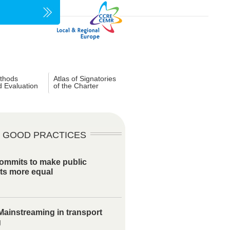
thods
Atlas of Signatories
d Evaluation
of the Charter
GOOD PRACTICES
ommits to make public
ts more equal
ainstreaming in transport
g