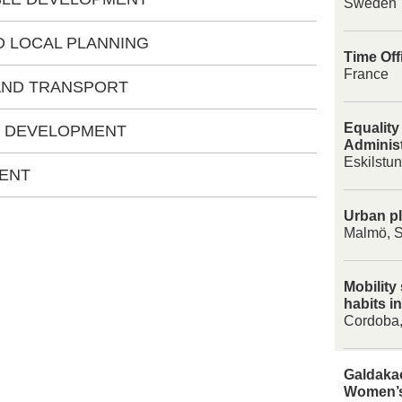
Sweden
D LOCAL PLANNING
Time Off
France
 AND TRANSPORT
Equality
C DEVELOPMENT
Administ
Eskilstu
MENT
Urban pl
Malmö, 
Mobility
habits i
Cordoba,
Galdakao
Women’s 