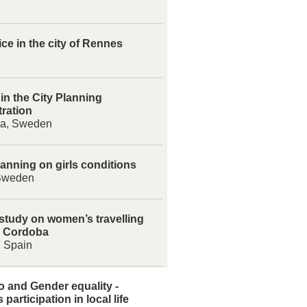
ice in the city of Rennes
 in the City Planning
ration
na, Sweden
anning on girls conditions
Sweden
 study on women’s travelling
n Cordoba
 Spain
 and Gender equality -
participation in local life