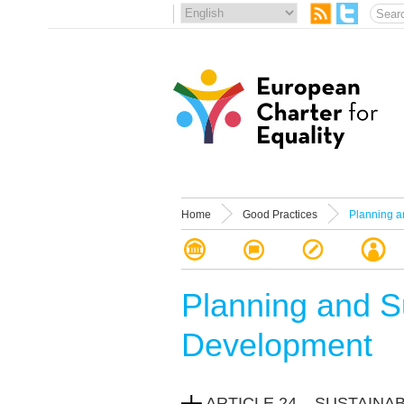
Home
Good Practices
Planning a
Planning and S
Development
ARTICLE 24 – SUSTAIN