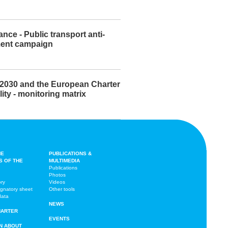
ance - Public transport anti-
ent campaign
2030 and the European Charter
lity - monitoring matrix
HE
PUBLICATIONS &
S OF THE
MULTIMEDIA
Publications
Photos
ory
Videos
ignatory sheet
Other tools
data
NEWS
HARTER
EVENTS
N ABOUT