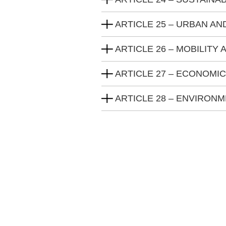
ARTICLE 25 – URBAN AN
ARTICLE 26 – MOBILITY
ARTICLE 27 – ECONOMI
ARTICLE 28 – ENVIRON