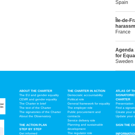
Spain
Île-de-Fr
harassm
France
Agenda 
for Equa
Sweden
ABOUT THE CHARTER
THE CHARTER IN ACTION
ATLAS OF T
The EU and gender equality
Democratic accountability
SIGNATORIE
CEMR and gender equality
Political role
CHARTER
The Charter in brief
General framework for equality
Presentation
The text of the Charter
The employer role
Find a signat
The signatories of the Charter
Public procurement and
Create your s
About the Observatory
contracts
Update your 
Service delivery role
Planning and sustainable
THE ACTION PLAN
SIGN THE C
development
STEP BY STEP
The regulator role
Get informed
INFORMATIO