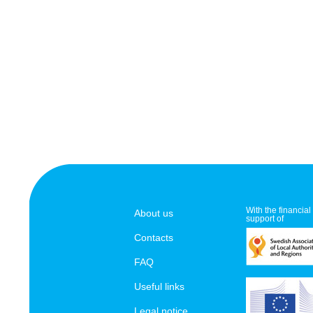
With the financial
About us
support of
Contacts
FAQ
Useful links
Legal notice