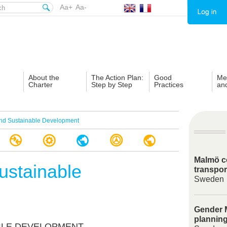
Aa+
Aa-
About the
The Action Plan:
Good
Me
Charter
Step by Step
Practices
an
nd Sustainable Development
Malmö c
ustainable
transpor
Sweden
Gender M
plannin
ABLE DEVELOPMENT