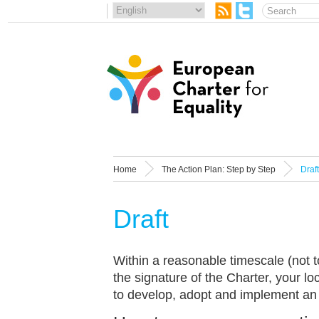
Home
The Action Plan: Step by Step
Draft
Draft
Within a reasonable timescale (not t
the signature of the Charter, your loc
to develop, adopt and implement an 