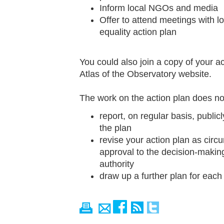
Inform local NGOs and media
Offer to attend meetings with lo
equality action plan
You could also join a copy of your ac
Atlas of the Observatory website.
The work on the action plan does not
report, on regular basis, publi
the plan
revise your action plan as circ
approval to the decision-making
authority
draw up a further plan for each