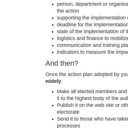
person, department or organisa
the action
supporting the implementation o
deadline for the implementation
state of the implementation of 
logistics and finance to mobiliz
communication and training pl
indicators to measure the impac
And then?
Once the action plan adopted by your
widely
.
Make all elected members and 
it to the highest body of the aut
Publish it on the web site or o
electorate
Send it to those who have taken 
processes