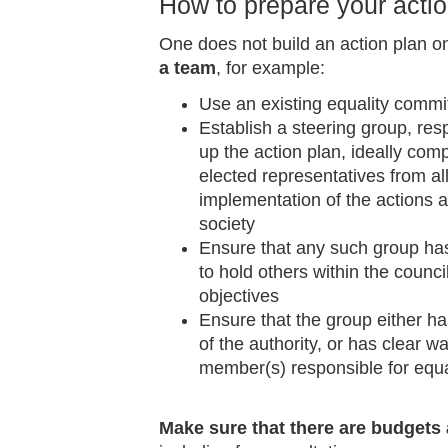
How to prepare your acti
One does not build an action plan 
a team
, for example:
Use an existing equality committe
Establish a steering group, res
up the action plan, ideally com
elected representatives from al
implementation of the actions a
society
Ensure that any such group has 
to hold others within the counci
objectives
Ensure that the group either 
of the authority, or has clear w
member(s) responsible for equa
Make sure that there are budgets 