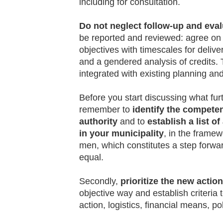
including for consultation.
Do not neglect follow-up and eval
be reported and reviewed: agree on 
objectives with timescales for deliv
and a gendered analysis of credits. Thi
integrated with existing planning a
Before you start discussing what fur
remember to
identify the competen
authority
and to
establish a list o
in your municipality
, in the frame
men, which constitutes a step forwa
equal.
Secondly,
prioritize the new actio
objective way and establish criteria 
action, logistics, financial means, pol