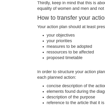
Thirdly, keep in mind that this is a
equality of women and men and not
How to transfer your actio
Your action plan should at least pres
your objectives
your priorities
measures to be adopted
ressources to be affected
proposed timetable
In order to structure your action pla
each planned action:
concise description of the acti
elements found during the diag
description of the purpose
reference to the article that it i