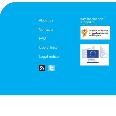
With the financial
About us
support of
Contacts
FAQ
Useful links
Legal notice