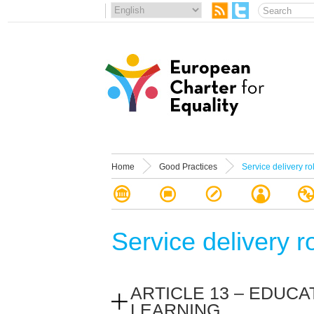
Home
Good Practices
Service delivery ro
Service delivery r
ARTICLE 13 – EDUCA
LEARNING