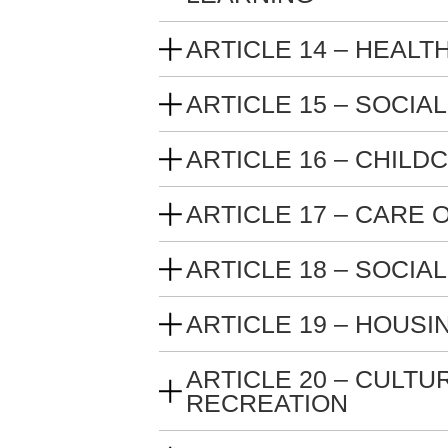
ARTICLE 14 – HEALT
ARTICLE 15 – SOCIA
ARTICLE 16 – CHILD
ARTICLE 17 – CARE
ARTICLE 18 – SOCIA
ARTICLE 19 – HOUSI
ARTICLE 20 – CULTU
RECREATION