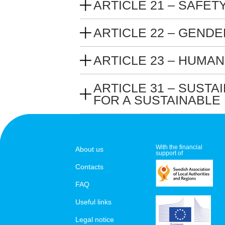
ARTICLE 21 – SAFET
ARTICLE 22 – GEND
ARTICLE 23 – HUMAN
ARTICLE 31 – SUST
FOR A SUSTAINABLE
With the financial
About us
support of
Contacts
FAQ
Useful links
Legal notice