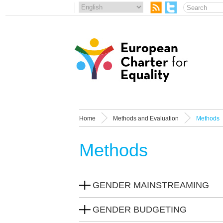
Home
Methods and Evaluation
Methods
Methods
GENDER MAINSTREAMING
GENDER BUDGETING