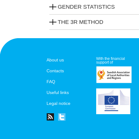
GENDER STATISTICS
THE 3R METHOD
With the financial
About us
support of
Contacts
FAQ
Useful links
Legal notice