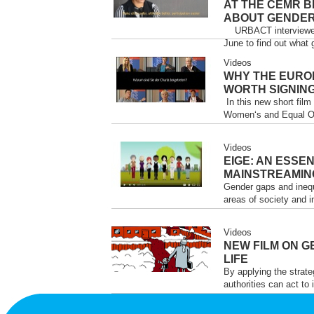
AT THE CEMR B
ABOUT GENDER
URBACT interviewed p
June to find out what 
Videos
WHY THE EURO
WORTH SIGNING
In this new short fil
Women‘s and Equal Opp
Videos
EIGE: AN ESSE
MAINSTREAMIN
Gender gaps and inequ
areas of society and i
Videos
NEW FILM ON G
LIFE
By applying the strat
authorities can act to 