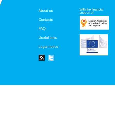
With the financial
About us
support of
Contacts
FAQ
Useful links
Legal notice