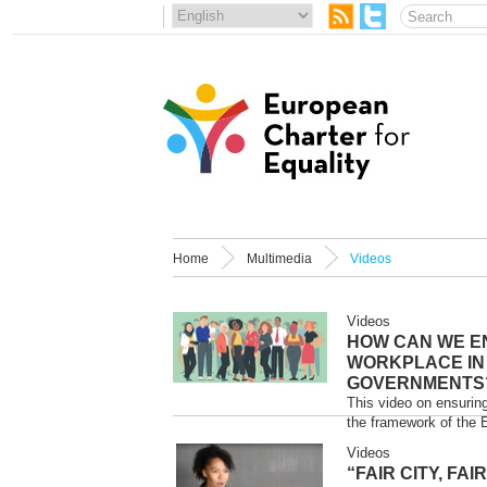
Home
Multimedia
Videos
Videos
HOW CAN WE E
WORKPLACE IN
GOVERNMENTS
This video on ensurin
the framework of the 
Videos
“FAIR CITY, FA