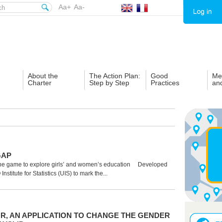
Aa+
Aa-
About the
The Action Plan:
Good
Me
Charter
Step by Step
Practices
an
GAP
e game to explore girls’ and women’s education Developed
stitute for Statistics (UIS) to mark the...
UR, AN APPLICATION TO CHANGE THE GENDER