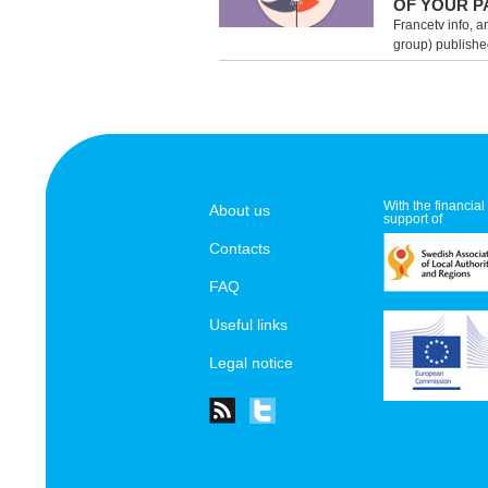
OF YOUR P
Francetv info, a
group) published
With the financial
About us
support of
Contacts
FAQ
Useful links
Legal notice