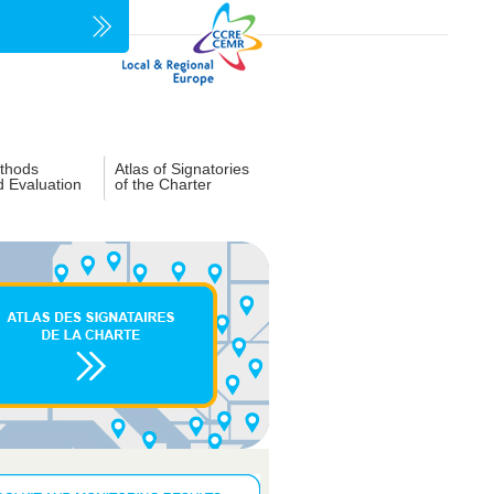
thods
Atlas of Signatories
d Evaluation
of the Charter