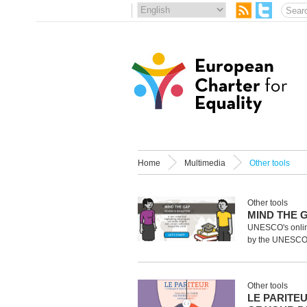
Home
Multimedia
Other tools
Other tools
MIND THE 
UNESCO's onlin
by the UNESCO In
Other tools
LE PARITE