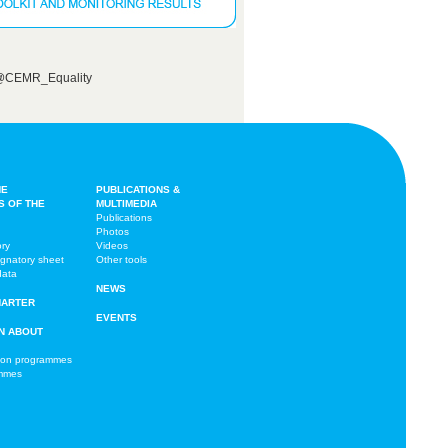
 @CEMR_Equality
HE
PUBLICATIONS &
S OF THE
MULTIMEDIA
Publications
Photos
ory
Videos
ignatory sheet
Other tools
data
NEWS
HARTER
EVENTS
N ABOUT
ion programmes
ammes