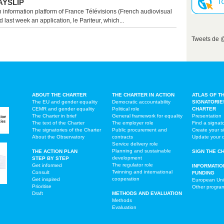
AYSLIP
n information platform of France Télévisions (French audiovisual
 last week an application, le Pariteur, which...
Tweets de
ABOUT THE CHARTER
THE CHARTER IN ACTION
ATLAS OF T
The EU and gender equality
Democratic accountability
SIGNATORIE
CEMR and gender equality
Political role
CHARTER
The Charter in brief
General framework for equality
Presentation
The text of the Charter
The employer role
Find a signat
The signatories of the Charter
Public procurement and
Create your s
About the Observatory
contracts
Update your 
Service delivery role
Planning and sustainable
THE ACTION PLAN
SIGN THE C
development
STEP BY STEP
The regulator role
Get informed
INFORMATIO
Twinning and international
Consult
FUNDING
cooperation
Get inspired
European Un
Prioritise
Other progr
Draft
METHODS AND EVALUATION
Methods
Evaluation