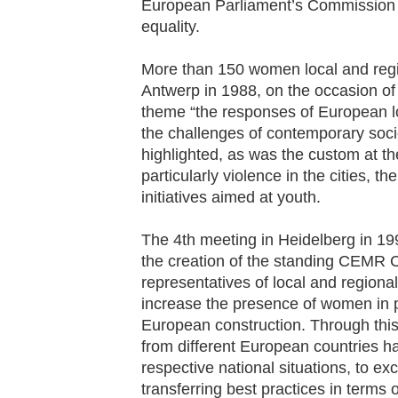
European Parliament’s Commission 
equality.
More than 150 women local and regi
Antwerp in 1988, on the occasion of
theme “the responses of European lo
the challenges of contemporary soc
highlighted, as was the custom at th
particularly violence in the cities, 
initiatives aimed at youth.
The 4th meeting in Heidelberg in 1992
the creation of the standing CEMR
representatives of local and regional
increase the presence of women in po
European construction. Through thi
from different European countries ha
respective national situations, to ex
transferring best practices in terms 