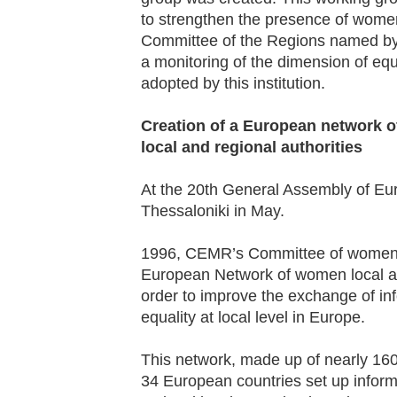
to strengthen the presence of women 
Committee of the Regions named by 
a monitoring of the dimension of equ
adopted by this institution.
Creation of a European network o
local and regional authorities
At the 20
th
General Assembly of Eur
Thessaloniki in May.
1996, CEMR’s Committee of women e
European Network of women local an
order to improve the exchange of inf
equality at local level in Europe.
This network, made up of nearly 16
34 European countries set up informa