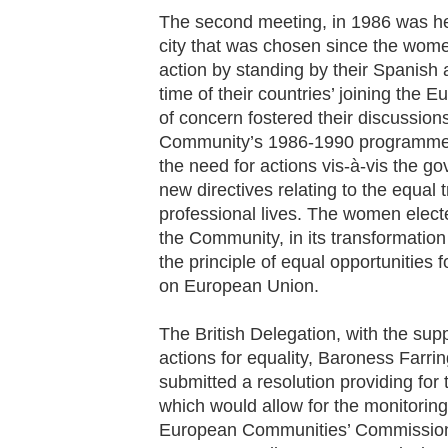
The second meeting, in 1986 was he
city that was chosen since the wome
action by standing by their Spanish
time of their countries’ joining the
of concern fostered their discussion
Community’s 1986-1990 programme in
the need for actions vis-à-vis the g
new directives relating to the equal
professional lives. The women elect
the Community, in its transformation
the principle of equal opportunitie
on European Union.
The British Delegation, with the su
actions for equality, Baroness Farr
submitted a resolution providing for
which would allow for the monitoring 
European Communities’ Commission a