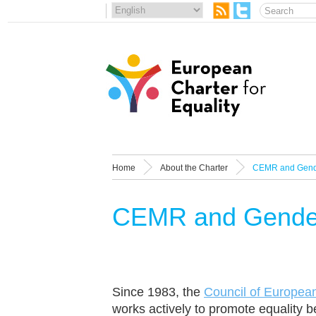
Home
About the Charter
CEMR and Gende
CEMR and Gender
Since 1983, the
Council of Europea
works actively to promote equality