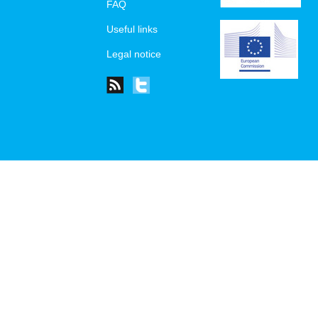
FAQ
Useful links
Legal notice