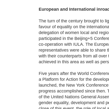
European and International inroa
The turn of the century brought to l
favour of equality on the internati
delegation of women local and regio
participated in the Beijing+5 Confe
co-operation with IULA. The Europe
representatives were able to share th
with their counterparts from all over
achieved in this area as well as persi
Five years after the World Conferen
a Platform for Action for the devel
launched, the New York Conference 
progress accomplished since then. 
of the United Nations General Ass
gender equality, development and pea
close of this event, the role of local