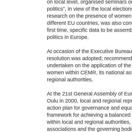
on local level, organised seminars 
politics”, in view of the local electio
research on the presence of women in 
different EU countries, was also con
first time, specific data to be assem
politics in Europe.
At occasion of the Executive Bureau 
resolution was adopted; recommendi
undertaken on the application of the 
women within CEMR, its national as
regional authorities.
At the 21
st
General Assembly of Eur
Oulu in 2000, local and regional rep
action plan for governance and equa
framework for achieving a balance
within local and regional authoriti
associations and the governing bodie