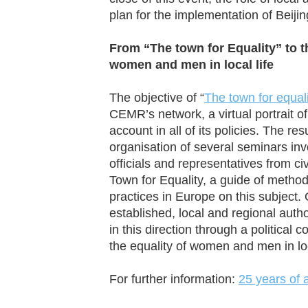
plan for the implementation of Beijin
From “The town for Equality” to t
women and men in local life
The objective of “
The town for equal
CEMR’s network, a virtual portrait of
account in all of its policies. The res
organisation of several seminars inv
officials and representatives from ci
Town for Equality, a guide of method
practices in Europe on this subject. 
established, local and regional auth
in this direction through a politica
the equality of women and men in loca
For further information:
25 years of 