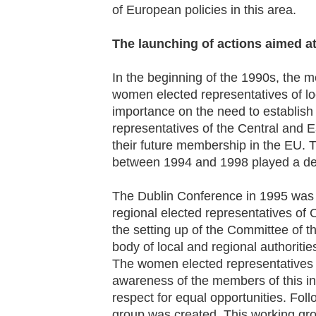
of European policies in this area.
The launching of actions aimed a
In the beginning of the 1990s, the
women elected representatives of loc
importance on the need to establish
representatives of the Central and 
their future membership in the EU. 
between 1994 and 1998 played a deci
The Dublin Conference in 1995 was a
regional elected representatives of
the setting up of the Committee of 
body of local and regional authorities
The women elected representatives 
awareness of the members of this ins
respect for equal opportunities. Fol
group was created. This working g