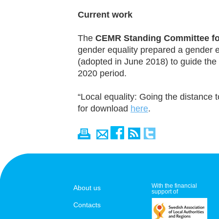
Current work
The
CEMR Standing Committee for
gender equality prepared a gender e
(adopted in June 2018) to guide the
2020 period.
“Local equality: Going the distance t
for download
here
.
With the financial
About us
support of
Contacts