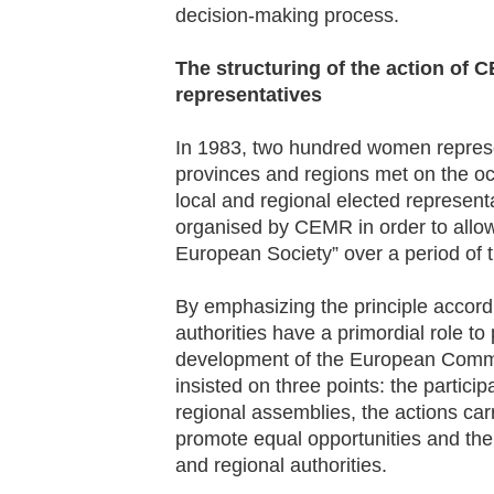
decision-making process.
The structuring of the action of
representatives
In 1983, two hundred women represe
provinces and regions met on the oc
local and regional elected represen
organised by CEMR in order to allow
European Society” over a period of 
By emphasizing the principle accordi
authorities have a primordial role to
development of the European Comm
insisted on three points: the partic
regional assemblies, the actions car
promote equal opportunities and the
and regional authorities.