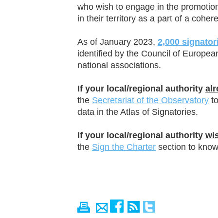
who wish to engage in the promoti
in their territory as a part of a cohe
As of January 2023,
2,0
00
signatori
identified by the Council of Europea
national associations.
If your local/regional authority
al
the
Secretariat of the Observatory
to
data in the Atlas of Signatories.
If your local/regional authority
wi
the
Sign the Charter
section to know