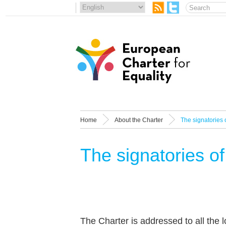
Home
About the Charter
The signatories 
The signatories of
The Charter is addressed to all the l