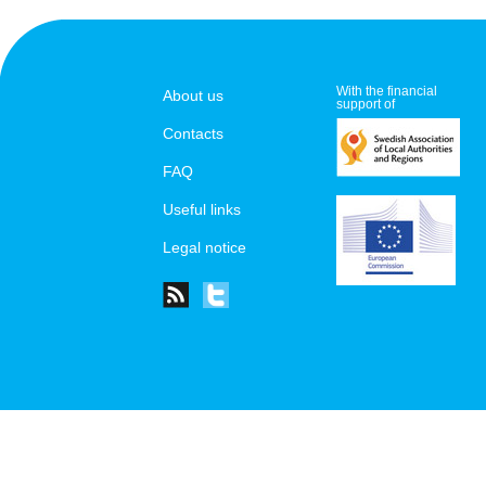
With the financial
About us
support of
Contacts
FAQ
Useful links
Legal notice