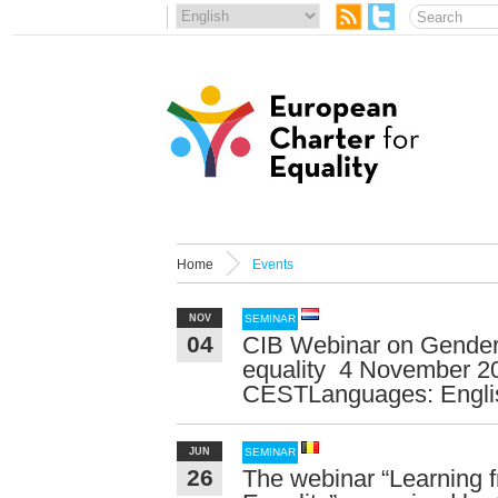
Home
Events
NOV
SEMINAR
04
CIB Webinar on Gender:
equality 4 November 2
CESTLanguages: English
JUN
SEMINAR
26
The webinar “Learning 