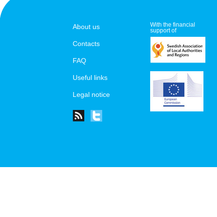
With the financial
About us
support of
Contacts
FAQ
Useful links
Legal notice