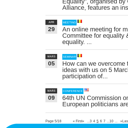
Equality”, organised 
Alliance, features an ins
APR
MEETING
29
An online meeting for
Committee for equality
equality. ...
MARS
SEMINAR
05
How can we overcome t
ideas with us on 5 March
participation of...
MARS
CONFERENCE
09
64th UN Commission on
European politicians are
Page 5/18
« First
«
...
3
4
5
6
7
...
10
...
»
Las