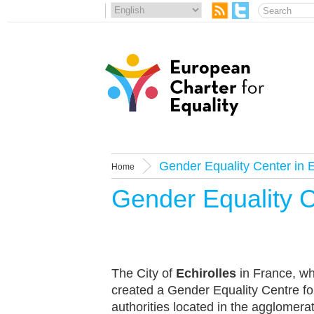
Gender Equality Center in E
Home
Gender Equality C
The City of
Echirolles
in France, wh
created a Gender Equality Centre for
authorities located in the agglomera