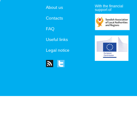
With the financial
About us
support of
Contacts
FAQ
Useful links
Legal notice