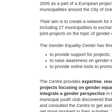
2005 as a part of a European proje
municipalities around the City of Gr
Their aim is to create a network for 
including 27 municipalities to exch
joint-projects on the topic of gender 
The Gender Equality Center has thr
to provide support for projects;
to raise awareness on gender e
to provide online tools to promo
The Centre provides
expertise
,
res
projects focusing on gender equal
integrate a gender perspective
in 
municipal youth club discovered that
and consulted the Centre to get ass
get more involved in their activities