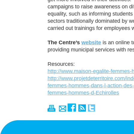
campaigns to raise awareness on dif
equality, such as informing students
sectors traditionally dominated by
carried out trainings for employees w
The Centre’s
website
is an online t
providing municipal services with re
Resources:
http://www.maison-egalite-femmes-
http://www.projetdeterritoire.com/in
femmes-hommes-dans-l-action-des-co
femmes-hommes-d-Echirolles