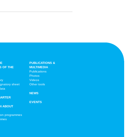
HE
PUBLICATIONS &
S OF THE
MULTIMEDIA
Publications
Photos
ory
Videos
ignatory sheet
Other tools
data
NEWS
HARTER
EVENTS
N ABOUT
ion programmes
ammes