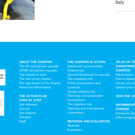
Italy
ABOUT THE CHARTER
THE CHARTER IN ACTION
ATLAS OF T
The EU and gender equality
Democratic accountability
SIGNATORIE
CEMR and gender equality
Political role
CHARTER
The Charter in brief
General framework for equality
Presentation
The text of the Charter
The employer role
Find a signat
The signatories of the Charter
Public procurement and
Create your s
About the Observatory
contracts
Update your 
Service delivery role
Planning and sustainable
THE ACTION PLAN
SIGN THE C
development
STEP BY STEP
The regulator role
Get informed
INFORMATIO
Twinning and international
Consult
FUNDING
cooperation
Get inspired
European Un
Prioritise
Other progr
Draft
METHODS AND EVALUATION
Methods
Evaluation