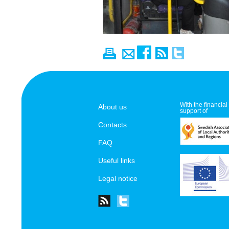
With the financial
About us
support of
Contacts
FAQ
Useful links
Legal notice