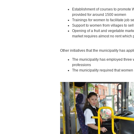
Establishment of courses to promote
provided for around 1500 women
Trainings for women to facilitate job s
Support to women from villages to sell
Opening of a fruit and vegetable marke
market requires almost no rent which pr
Other initiatives that the municipality has app
The municipality has employed three 
professions
The municipality required that women a