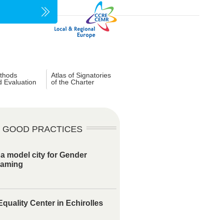
thods
Atlas of Signatories
d Evaluation
of the Charter
GOOD PRACTICES
 a model city for Gender
eaming
quality Center in Echirolles