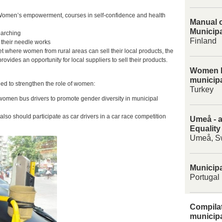
 Women’s empowerment, courses in self-confidence and health
Manual o
Municipa
earching
Finland
 their needle works
t where women from rural areas can sell their local products, the
ovides an opportunity for local suppliers to sell their products.
Women E
municipa
lied to strengthen the role of women:
Turkey
women bus drivers to promote gender diversity in municipal
lso should participate as car drivers in a car race competition
Umeå - a
Equality
Umeå, S
Municipa
Portugal
Compilat
municipa