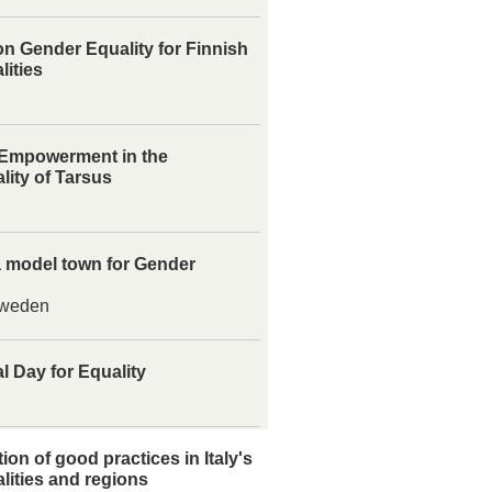
n Gender Equality for Finnish
lities
mpowerment in the
lity of Tarsus
 model town for Gender
weden
l Day for Equality
ion of good practices in Italy's
lities and regions