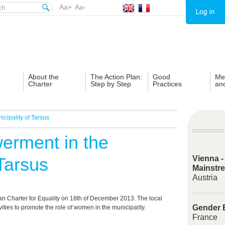
Aa+
Aa-
About the
The Action Plan:
Good
Me
Charter
Step by Step
Practices
an
ipality of Tarsus
rment in the
 Tarsus
Vienna -
Mainstr
Austria
n Charter for Equality on 18
th
of December 2013. The local
Gender E
ities to promote the role of women in the municipality.
France