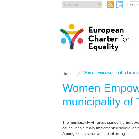
Women Empowerment in the munic
Home
Women Empowe
municipality of
The municipality of Tarsus signed the Europea
council has already implemented several activ
Among the activities are the following: